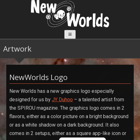
Aller
au
contenu
Artwork
NewWorlds Logo
New Worlds has a new graphics logo especially
designed for us by
JY Duhoo
– a talented artist from
the SPIROU magazine. The graphics logo comes in 2
flavors, either as a color picture on a bright background
or as a white shadow on a dark background. It also
comes in 2 setups, either as a square app-like icon or