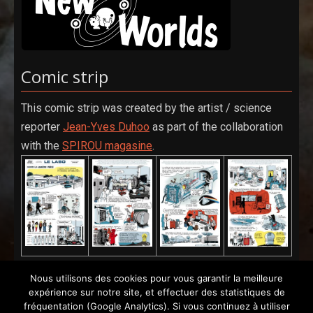
Comic strip
This comic strip was created by the artist / science
reporter
Jean-Yves Duhoo
as part of the collaboration
with the
SPIROU magasine
.
Nous utilisons des cookies pour vous garantir la meilleure
expérience sur notre site, et effectuer des statistiques de
fréquentation (Google Analytics). Si vous continuez à utiliser