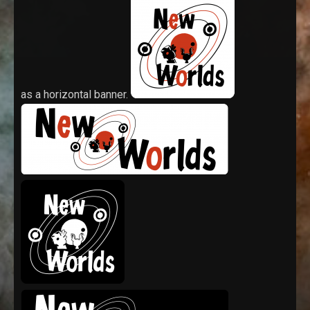
as a horizontal banner.